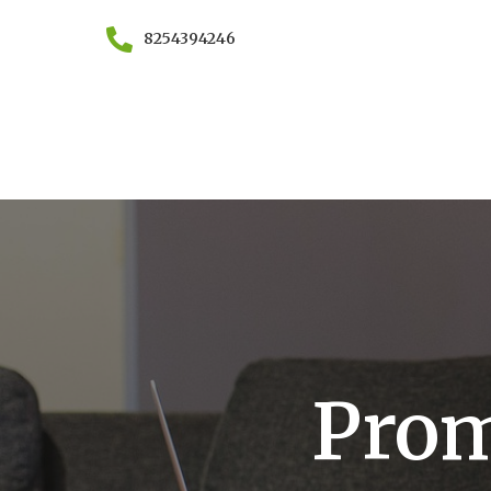
8254394246
Prom