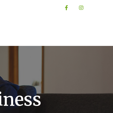
iness