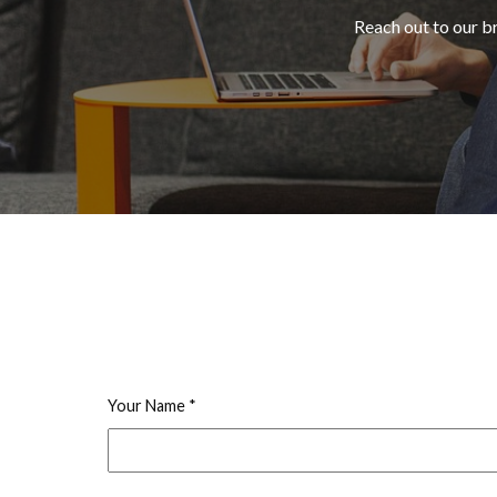
Reach out to our b
Your Name
*