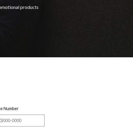
romotional products
e Number