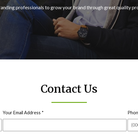
randing professionals to grow your brand through great quality p
Contact Us
Your Email Address
*
Phon