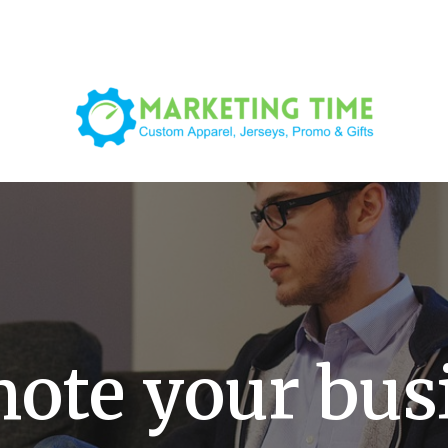
ote your bus